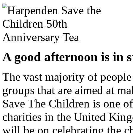
A good afternoon is in s
The vast majority of people
groups that are aimed at mak
Save The Children is one of
charities in the United Kin
will be on celebrating the c