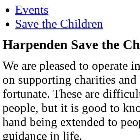
Events
Save the Children
Harpenden Save the Chi
We are pleased to operate in
on supporting charities and
fortunate. These are difficu
people, but it is good to kno
hand being extended to peo
guidance in life.