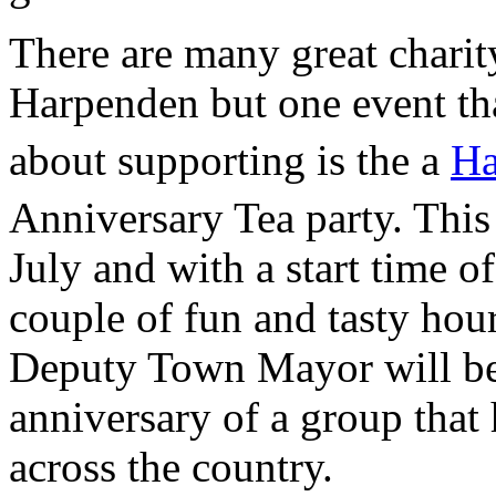
There are many great charit
Harpenden but one event tha
about supporting is the a
Ha
Anniversary Tea party. This
July and with a start time of
couple of fun and tasty hou
Deputy Town Mayor will be 
anniversary of a group that
across the country.