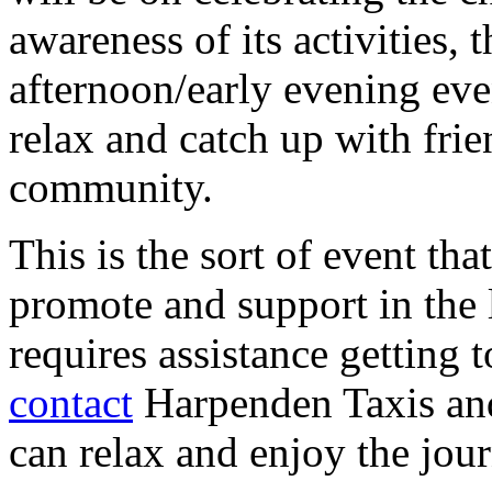
awareness of its activities, 
afternoon/early evening even
relax and catch up with fri
community.
This is the sort of event tha
promote and support in the
requires assistance getting 
contact
Harpenden Taxis and
can relax and enjoy the jou