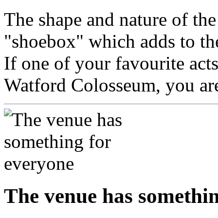
The shape and nature of the 
"shoebox" which adds to th
If one of your favourite act
Watford Colosseum, you are 
The venue has somethin