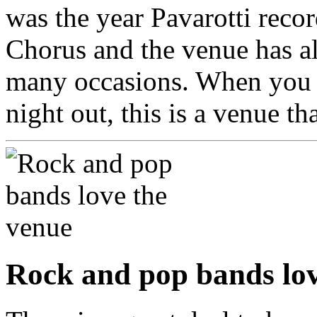
was the year Pavarotti reco
Chorus and the venue has a
many occasions. When you w
night out, this is a venue t
Rock and pop bands lov