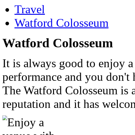
Travel
Watford Colosseum
Watford Colosseum
It is always good to enjoy a
performance and you don't h
The Watford Colosseum is a
reputation and it has welco