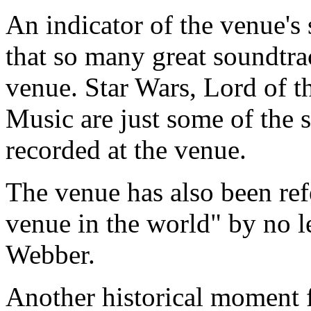
An indicator of the venue's 
that so many great soundtra
venue. Star Wars, Lord of 
Music are just some of the 
recorded at the venue.
The venue has also been ref
venue in the world" by no l
Webber.
Another historical moment 