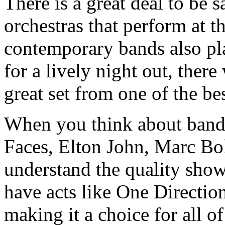
There is a great deal to be s
orchestras that perform at
contemporary bands also pla
for a lively night out, there
great set from one of the b
When you think about bands
Faces, Elton John, Marc Bo
understand the quality sho
have acts like One Directio
making it a choice for all of