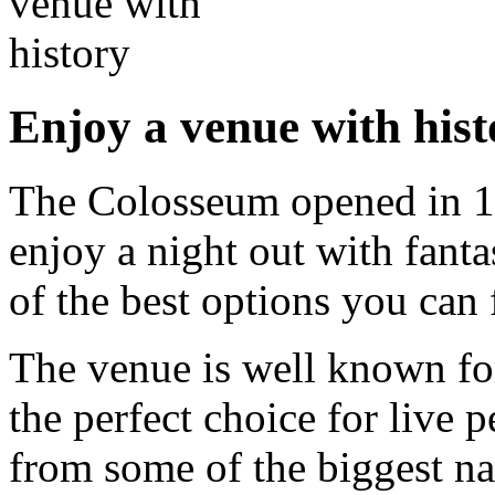
Enjoy a venue with hist
The Colosseum opened in 19
enjoy a night out with fantas
of the best options you can 
The venue is well known for 
the perfect choice for live 
from some of the biggest n