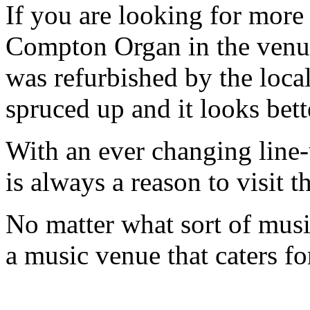
If you are looking for more h
Compton Organ in the venue
was refurbished by the loca
spruced up and it looks bett
With an ever changing line-
is always a reason to visit
No matter what sort of music 
a music venue that caters f