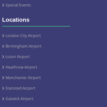
Special Events
Locations
London City Airport
Birmingham Airport
Luton Airport
Heathrow Airport
Manchester Airport
Stansted Airport
Gatwick Airport