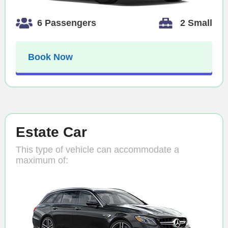
6 Passengers
2 Small
Book Now
Estate Car
This type of vehicle can accommodate a
maximum of: