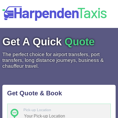
Get A Quick
Quote
The perfect choice for airport transfers, port
transfers, long distance journeys, business &
chauffeur travel.
Get Quote & Book
Pick-up Location