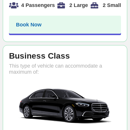
4 Passengers
2 Large
2 Small
Book Now
Business Class
This type of vehicle can accommodate a
maximum of: