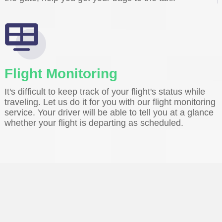
Flight Monitoring
It's difficult to keep track of your flight's status while
traveling. Let us do it for you with our flight monitoring
service. Your driver will be able to tell you at a glance
whether your flight is departing as scheduled.