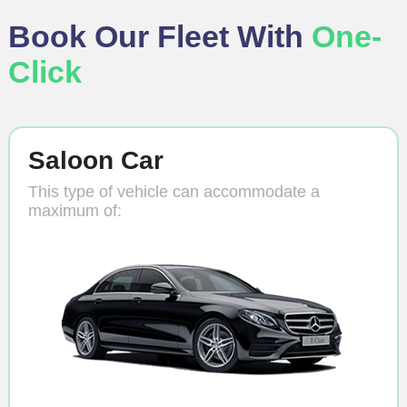
Book Our Fleet With
One-
Click
Saloon Car
This type of vehicle can accommodate a
maximum of: