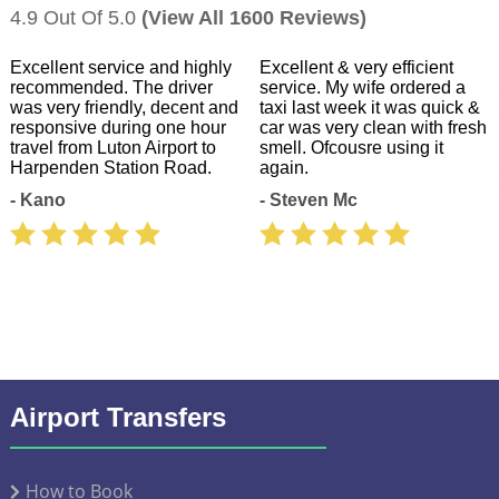
4.9 Out Of 5.0
(View All 1600 Reviews)
Excellent service and highly
Excellent & very efficient
recommended. The driver
service. My wife ordered a
was very friendly, decent and
taxi last week it was quick &
responsive during one hour
car was very clean with fresh
travel from Luton Airport to
smell. Ofcousre using it
Harpenden Station Road.
again.
- Kano
- Steven Mc
Airport Transfers
How to Book