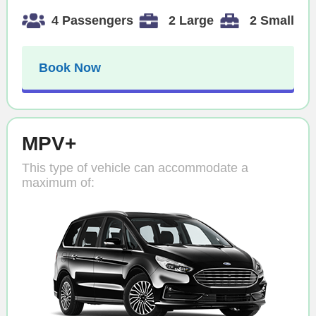
4 Passengers
2 Large
2 Small
Book Now
MPV+
This type of vehicle can accommodate a
maximum of: