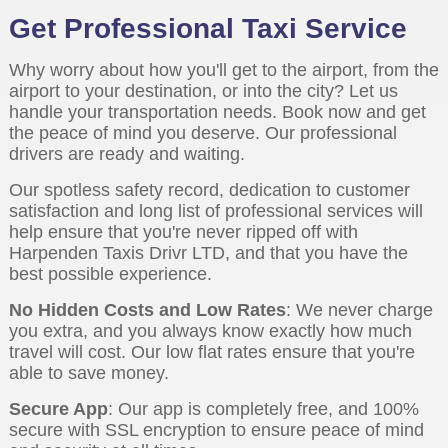
Get Professional Taxi Service
Why worry about how you'll get to the airport, from the
airport to your destination, or into the city? Let us
handle your transportation needs. Book now and get
the peace of mind you deserve. Our professional
drivers are ready and waiting.
Our spotless safety record, dedication to customer
satisfaction and long list of professional services will
help ensure that you're never ripped off with
Harpenden Taxis Drivr LTD, and that you have the
best possible experience.
No Hidden Costs and Low Rates
: We never charge
you extra, and you always know exactly how much
travel will cost. Our low flat rates ensure that you're
able to save money.
Secure App
: Our app is completely free, and 100%
secure with SSL encryption to ensure peace of mind