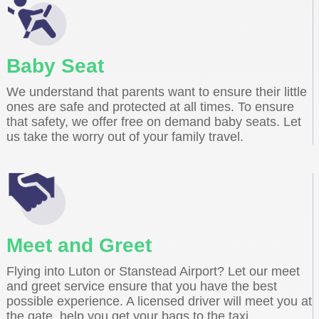
Baby Seat
We understand that parents want to ensure their little
ones are safe and protected at all times. To ensure
that safety, we offer free on demand baby seats. Let
us take the worry out of your family travel.
Meet and Greet
Flying into Luton or Stanstead Airport? Let our meet
and greet service ensure that you have the best
possible experience. A licensed driver will meet you at
the gate, help you get your bags to the taxi.