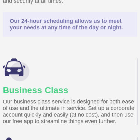
and security at all times.
Our 24-hour scheduling allows us to meet
your needs at any time of the day or night.
Business Class
Our business class service is designed for both ease
of use and the ultimate in service. Set up a corporate
account quickly and easily (at no cost), and then use
our free app to streamline things even further.