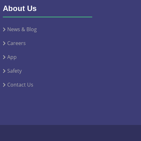
About Us
News & Blog
Careers
App
Safety
Contact Us