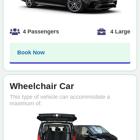
4 Passengers
4 Large
Book Now
Wheelchair Car
This type of vehicle can accommodate a
maximum of: