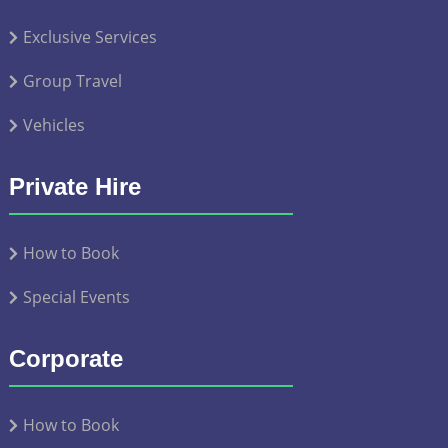
Exclusive Services
Group Travel
Vehicles
Private Hire
How to Book
Special Events
Corporate
How to Book