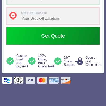
Drop-off Location
Get Quote
Cash or
100%
24/7
Secure
Credit
Money
Customer
SSL
card
Back
Support
Connection
payment
Guaranteed