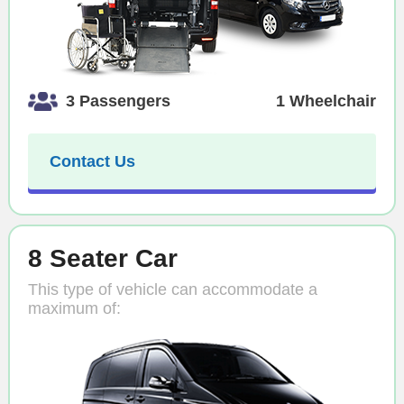
3 Passengers
1 Wheelchair
Contact Us
8 Seater Car
This type of vehicle can accommodate a
maximum of: