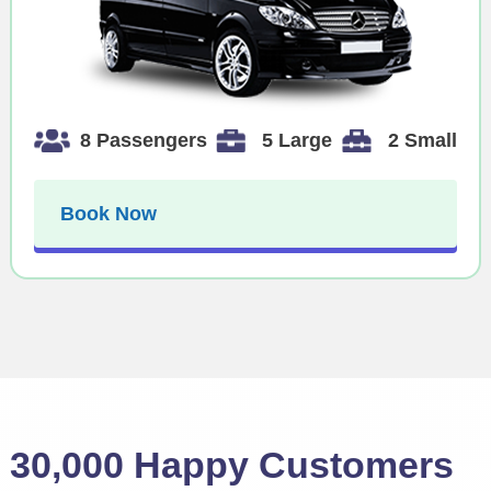
8 Passengers
5 Large
2 Small
Book Now
30,000 Happy Customers