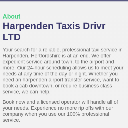
About
Harpenden Taxis Drivr
LTD
Your search for a reliable, professional taxi service in
Harpenden, Hertfordshire is at an end. We offer
expedient service around town, to the airport and
more. Our 24-hour scheduling allows us to meet your
needs at any time of the day or night. Whether you
need an harpenden airport transfer service, want to
book a cab downtown, or require business class
service, we can help.
Book now and a licensed operator will handle all of
your needs. Experience no more rip offs with our
company when you use our 100% professional
service.