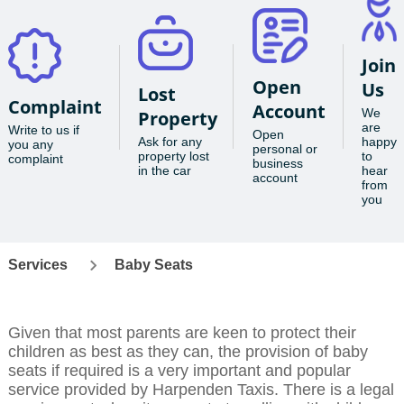
Join
Open
Us
Lost
Complaint
Account
We
Property
are
Write to us if
Open
Ask for any
happy
you any
personal or
property lost
to
complaint
business
in the car
hear
account
from
you
Services
Baby Seats
Given that most parents are keen to protect their
children as best as they can, the provision of baby
seats if required is a very important and popular
service provided by Harpenden Taxis. There is a legal