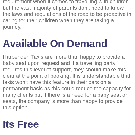
requirement when it comes to travelling with children
but the vast majority of parents don't need to know
the laws and regulations of the road to be proactive in
caring for their children when they are taking a
journey.
Available On Demand
Harpenden Taxis are more than happy to provide a
baby seat upon request and if a travelling party
requires this level of support, they should make this
clear at the point of booking. It is understandable that
taxis won't have this feature in their cars on a
permanent basis as this could reduce the capacity for
many clients but if there is a need for a baby seat or
seats, the company is more than happy to provide
this option.
Its Free