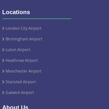
Locations
London City Airport
Birmingham Airport
Luton Airport
Heathrow Airport
Manchester Airport
Stansted Airport
Gatwick Airport
About Us