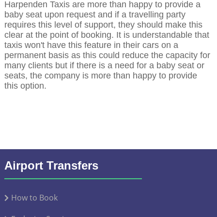
Harpenden Taxis are more than happy to provide a
baby seat upon request and if a travelling party
requires this level of support, they should make this
clear at the point of booking. It is understandable that
taxis won't have this feature in their cars on a
permanent basis as this could reduce the capacity for
many clients but if there is a need for a baby seat or
seats, the company is more than happy to provide
this option.
Airport Transfers
How to Book