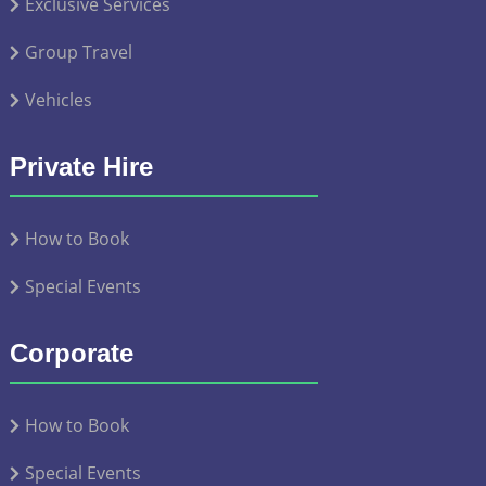
Exclusive Services
Group Travel
Vehicles
Private Hire
How to Book
Special Events
Corporate
How to Book
Special Events