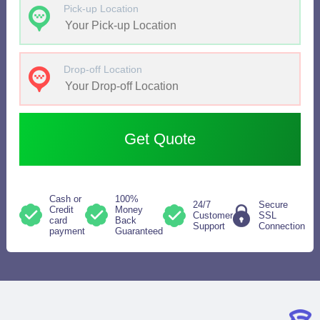
Pick-up Location
Drop-off Location
Get Quote
Cash or
100%
24/7
Secure
Credit
Money
Customer
SSL
card
Back
Support
Connection
payment
Guaranteed