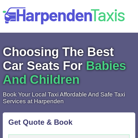
Choosing The Best
Car Seats For
Babies
And Children
Book Your Local Taxi Affordable And Safe Taxi
Services at Harpenden
Get Quote & Book