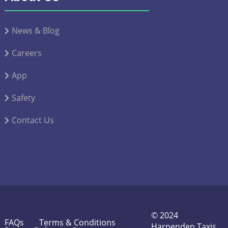
News & Blog
Careers
App
Safety
Contact Us
© 2024
FAQs
Terms & Conditions
Harpenden Taxis